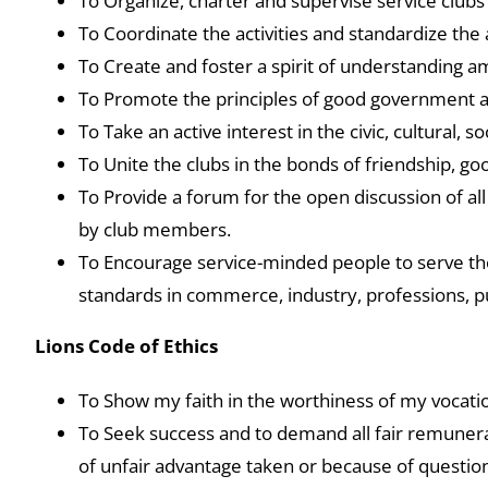
To Organize, charter and supervise service clubs
To Coordinate the activities and standardize the 
To Create and foster a spirit of understanding a
To Promote the principles of good government a
To Take an active interest in the civic, cultural,
To Unite the clubs in the bonds of friendship, g
To Provide a forum for the open discussion of all 
by club members.
To Encourage service-minded people to serve the
standards in commerce, industry, professions, p
Lions Code of Ethics
To Show my faith in the worthiness of my vocation
To Seek success and to demand all fair remunerati
of unfair advantage taken or because of questio