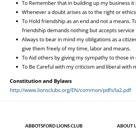
To Remember that in building up my business it i
Whenever a doubt arises as to the right or ethics
To Hold friendship as an end and not a means. To
friendship demands nothing but accepts service in 
Always to bear in mind my obligations as a citiz
give them freely of my time, labor and means.
To Aid others by giving my sympathy to those in 
To Be Careful with my criticism and liberal with 
Constitution and Bylaws
http://www.lionsclubs.org/EN/common/pdfs/la2.pdf
ABBOTSFORD LIONS CLUB
ABOUT 