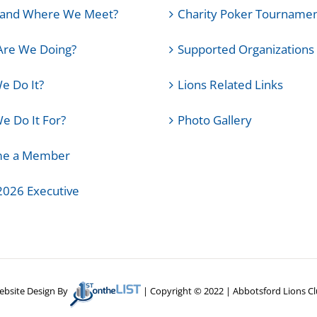
and Where We Meet?
Charity Poker Tourname
Are We Doing?
Supported Organizations
e Do It?
Lions Related Links
 Do It For?
Photo Gallery
e a Member
2026 Executive
bsite Design By
| Copyright © 2022 | Abbotsford Lions C