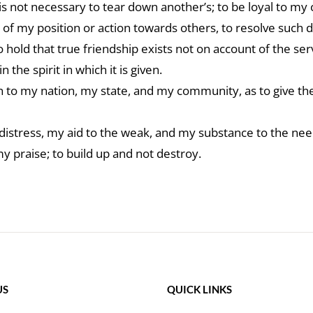
s not necessary to tear down another’s; to be loyal to my 
 of my position or action towards others, to resolve such 
 hold that true friendship exists not on account of the se
the spirit in which it is given.
en to my nation, my state, and my community, as to give t
distress, my aid to the weak, and my substance to the nee
my praise; to build up and not destroy.
US
QUICK LINKS