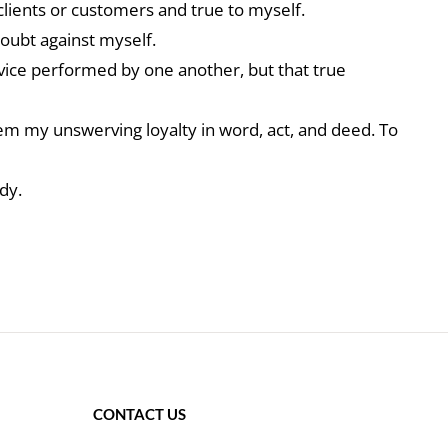
clients or customers and true to myself.
doubt against myself.
rvice performed by one another, but that true
hem my unswerving loyalty in word, act, and deed. To
dy.
CONTACT US