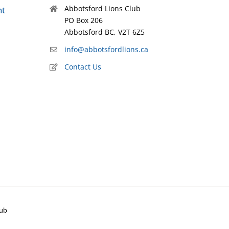
Abbotsford Lions Club
nt
PO Box 206
Abbotsford BC, V2T 6Z5
info@abbotsfordlions.ca
Contact Us
lub