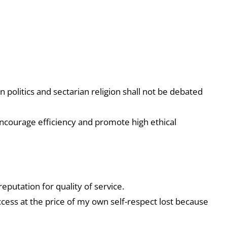
n politics and sectarian religion shall not be debated
ncourage efficiency and promote high ethical
eputation for quality of service.
ccess at the price of my own self-respect lost because