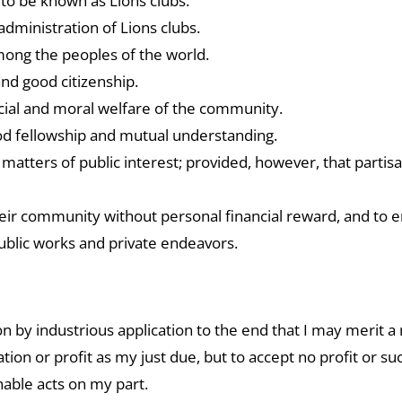
 to be known as Lions clubs.
administration of Lions clubs.
mong the peoples of the world.
nd good citizenship.
 social and moral welfare of the community.
ood fellowship and mutual understanding.
matters of public interest; provided, however, that partisa
ir community without personal financial reward, and to e
ublic works and private endeavors.
 by industrious application to the end that I may merit a r
on or profit as my just due, but to accept no profit or su
nable acts on my part.