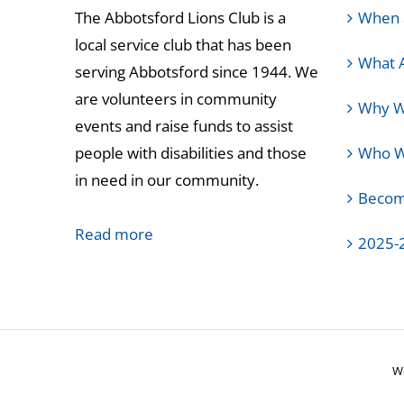
The Abbotsford Lions Club is a
When 
local service club that has been
What 
serving Abbotsford since 1944. We
are volunteers in community
Why W
events and raise funds to assist
people with disabilities and those
Who We
in need in our community.
Becom
Read more
2025-
We