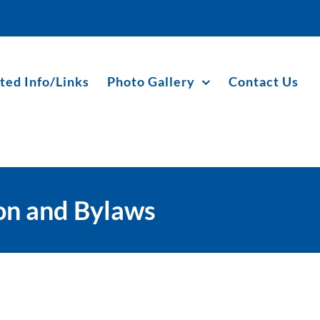
ted Info/Links
Photo Gallery
Contact Us
ion and Bylaws