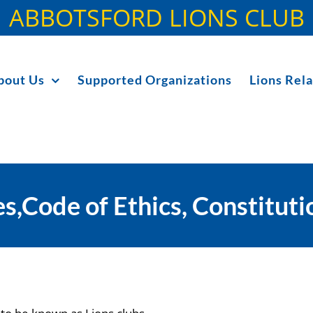
ABBOTSFORD LIONS CLUB
bout Us
Supported Organizations
Lions Rela
s,Code of Ethics, Constitut