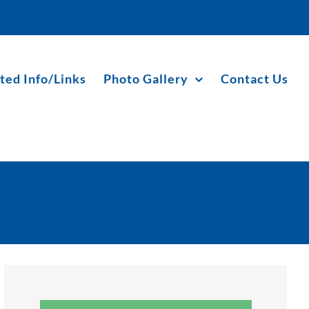
ted Info/Links
Photo Gallery
Contact Us