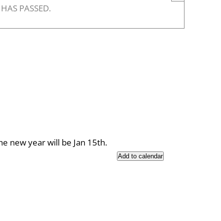
 HAS PASSED.
the new year will be Jan 15th.
Add to calendar