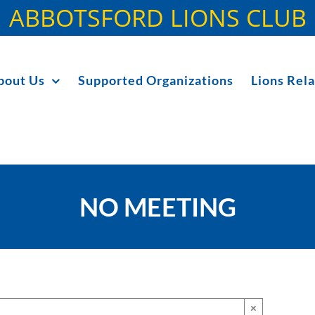
ABBOTSFORD LIONS CLUB
bout Us
Supported Organizations
Lions Rela
NO MEETING
×