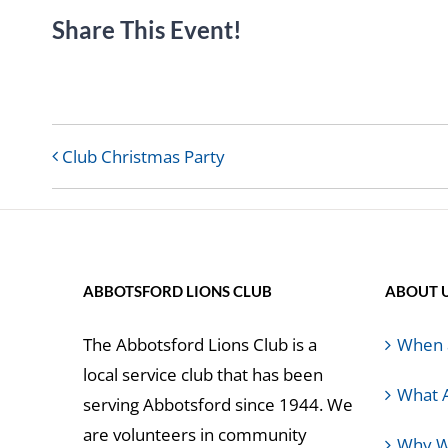
Share This Event!
Club Christmas Party
ABBOTSFORD LIONS CLUB
ABOUT 
The Abbotsford Lions Club is a
When 
local service club that has been
What 
serving Abbotsford since 1944. We
are volunteers in community
Why W