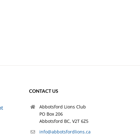
CONTACT US
Abbotsford Lions Club
nt
PO Box 206
Abbotsford BC, V2T 6Z5
info@abbotsfordlions.ca