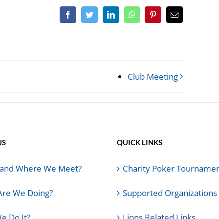
Facebook
Twitter
LinkedIn
WhatsApp
Pinterest
Email
Club Meeting
US
QUICK LINKS
and Where We Meet?
Charity Poker Tourname
Are We Doing?
Supported Organizations
e Do It?
Lions Related Links