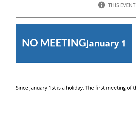
THIS EVENT
NO MEETING
January 1
Since January 1st is a holiday. The first meeting of 