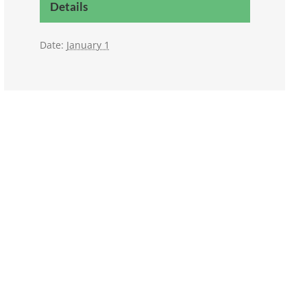
Details
Date:
January 1