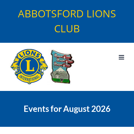
Skip
ABBOTSFORD LIONS
to
content
CLUB
Events for August 2026