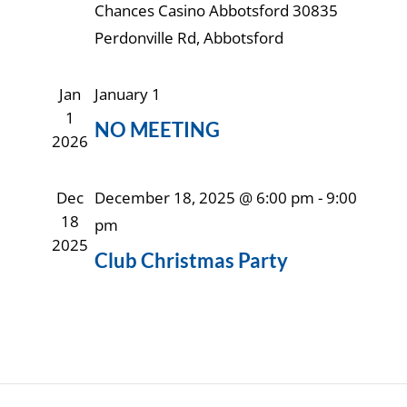
Chances Casino Abbotsford
30835
Perdonville Rd, Abbotsford
Jan
January 1
1
NO MEETING
2026
Dec
December 18, 2025 @ 6:00 pm
-
9:00
18
pm
2025
Club Christmas Party