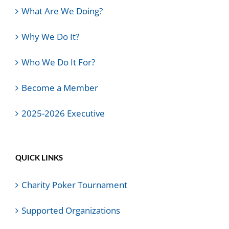
What Are We Doing?
Why We Do It?
Who We Do It For?
Become a Member
2025-2026 Executive
QUICK LINKS
Charity Poker Tournament
Supported Organizations