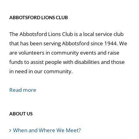
ABBOTSFORD LIONS CLUB
The Abbotsford Lions Club is a local service club
that has been serving Abbotsford since 1944. We
are volunteers in community events and raise
funds to assist people with disabilities and those
in need in our community.
Read more
ABOUT US
When and Where We Meet?