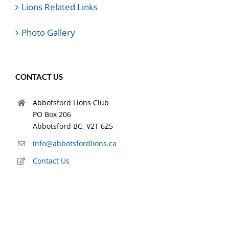
Lions Related Links
Photo Gallery
CONTACT US
Abbotsford Lions Club
PO Box 206
Abbotsford BC, V2T 6Z5
info@abbotsfordlions.ca
Contact Us