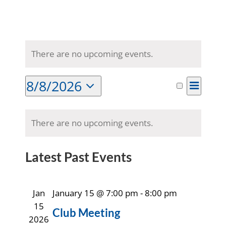
There are no upcoming events.
8/8/2026
Event
Month
Search
Events
Views
Select
Naviga
Calendar
date.
Search
There are no upcoming events.
of
and
Latest Past Events
Events
Views
Jan
January 15 @ 7:00 pm
-
8:00 pm
Navigat
15
Club Meeting
2026